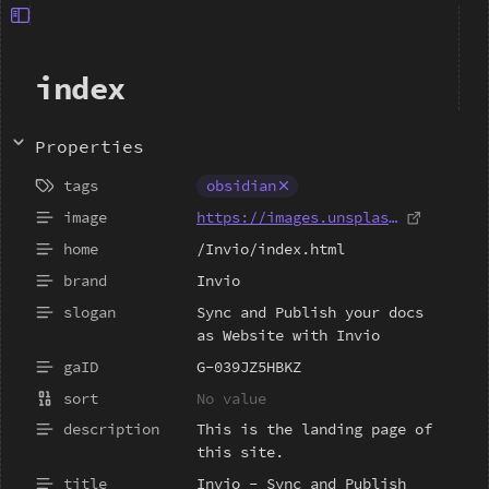
index
Properties
obsidian
https://images.unsplash.com/photo
/Invio/index.html
Invio
Sync and Publish your docs 
as Website with Invio
G-039JZ5HBKZ
This is the landing page of 
this site.
Invio - Sync and Publish 