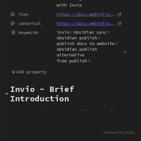
with Invio
https://docs.webinfra.cloud/logo.
https://docs.webinfra.cloud/Invio
invio
obsidian sync
obsidian publish
publish docs to website
obsidian publish
alternative
free publish
Add property
Invio - Brief
Introduction
Invio provides users with a seamless
workflow for synchronizing their
Obsidian documents and publishing them
Powered by Invio
to AWS S3 or compatible COS.